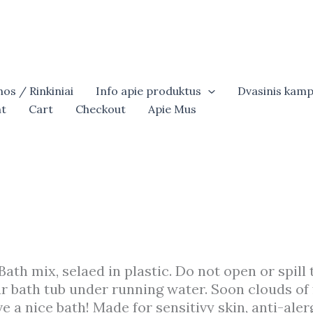
os / Rinkiniai
Info apie produktus
Dvasinis kamp
t
Cart
Checkout
Apie Mus
 Bath mix, selaed in plastic. Do not open or spill 
our bath tub under running water. Soon clouds of 
e a nice bath! Made for sensitivy skin, anti-alerg