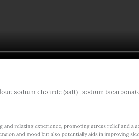
our, sodium cholirde (salt) , sodium bicarbonate
g and relaxing experience, promoting stress relief and a so
nsion and mood but also potentially aids in improving sleep