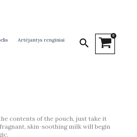
Search
elis
Artėjantys renginiai
the contents of the pouch, just take it
fragnant, skin-soothing milk will begin
ic.