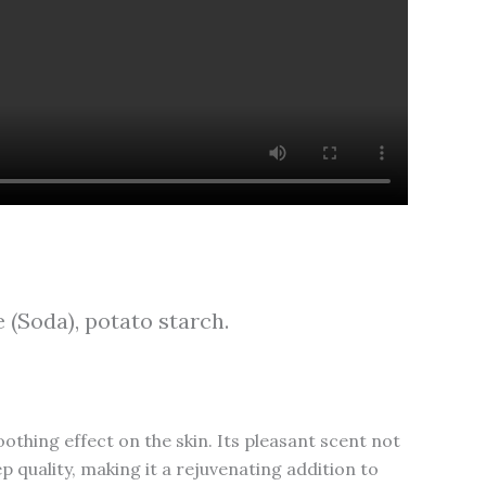
 (Soda), potato starch.
othing effect on the skin. Its pleasant scent not
 quality, making it a rejuvenating addition to