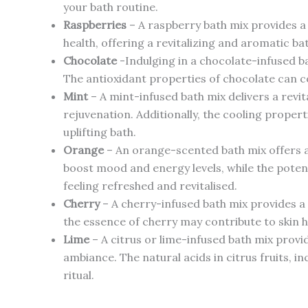
your bath routine.
Raspberries
– A raspberry bath mix provides a 
health, offering a revitalizing and aromatic ba
Chocolate
-Indulging in a chocolate-infused ba
The antioxidant properties of chocolate can co
Mint
– A mint-infused bath mix delivers a revi
rejuvenation. Additionally, the cooling propert
uplifting bath.
Orange
– An orange-scented bath mix offers a
boost mood and energy levels, while the potent
feeling refreshed and revitalised.
Cherry
– A cherry-infused bath mix provides a 
the essence of cherry may contribute to skin h
Lime
– A citrus or lime-infused bath mix provi
ambiance. The natural acids in citrus fruits, i
ritual.