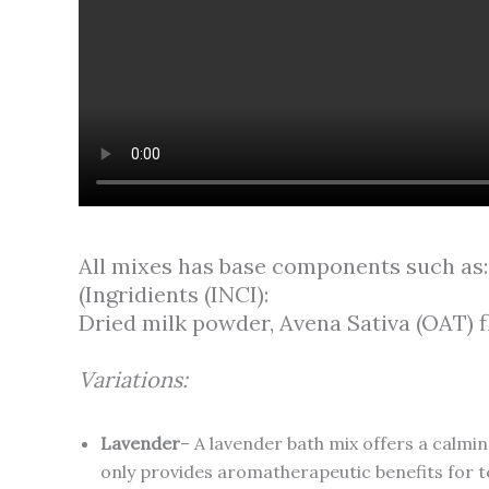
All mixes has base components such as:
(Ingridients (INCI):
Dried milk powder, Avena Sativa (OAT) fl
Variations:
Lavender
– A lavender bath mix offers a calmin
only provides aromatherapeutic benefits for te