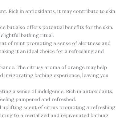
t. Rich in antioxidants, it may contribute to skin
 but also offers potential benefits for the skin.
lightful bathing ritual.
cent of mint promoting a sense of alertness and
aking it an ideal choice for a refreshing and
mbiance. The citrusy aroma of orange may help
d invigorating bathing experience, leaving you
ting a sense of indulgence. Rich in antioxidants,
u feeling pampered and refreshed.
d uplifting scent of citrus promoting a refreshing
buting to a revitalized and rejuvenated bathing