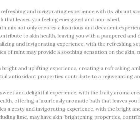
refreshing and invigorating experience with its vibrant scen
th that leaves you feeling energized and nourished.
th mix not only creates a luxurious and decadent experience
ntribute to skin health, leaving you with a pampered and de
talizing and invigorating experience, with the refreshing s
ies of mint may provide a soothing sensation on the skin, m
 bright and uplifting experience, creating a refreshing a
ial antioxidant properties contribute to a rejuvenating an
sweet and delightful experience, with the fruity aroma crea
ealth, offering a luxuriously aromatic bath that leaves yo
des a zesty and invigorating experience, with the bright an
ncluding lime, may have skin-brightening properties, contri