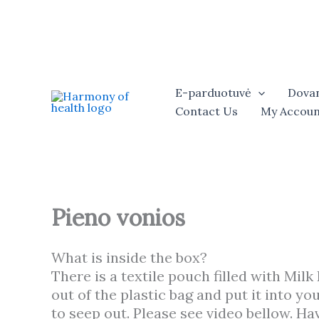
Skip
to
content
E-parduotuvė
Dovan
Contact Us
My Accoun
Pieno vonios
What is inside the box?
There is a textile pouch filled with Milk
out of the plastic bag and put it into y
to seep out. Please see video bellow. Hav